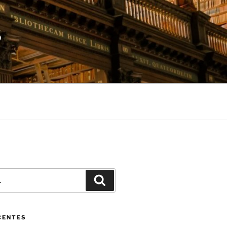
S
Pesquisar
CENTES