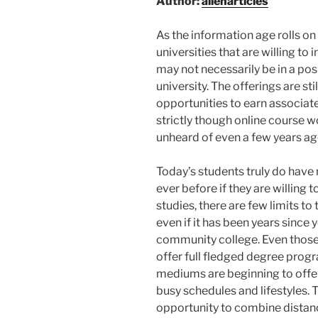
Author:
allenarticles
As the information age rolls o
universities that are willing to
may not necessarily be in a posi
university. The offerings are st
opportunities to earn associat
strictly though online course wo
unheard of even a few years ag
Today’s students truly do have
ever before if they are willing t
studies, there are few limits to
even if it has been years since 
community college. Even those 
offer full fledged degree progr
mediums are beginning to offer
busy schedules and lifestyles.
opportunity to combine distance