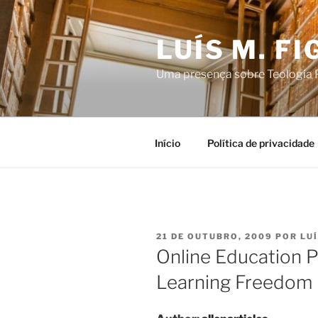
Saltar
para
LUÍS M. F
o
conteúdo
Uma presença sobre Teologia P
Início
Política de privacidade
PUBLICADO
21 DE OUTUBRO, 2009
POR
LU
EM
Online Education 
Learning Freedom