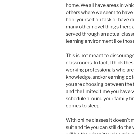
home. We all have areas in which
others where we seem to have n
hold yourself on task or have di
many other novel things there 
served through an actual class
learning environment like those
This is not meant to discourage
classrooms. In fact, I think the
working professionals who are 
knowledge, and/or earning poten
you are choosing between the f
and the limited time you have w
schedule around your family ti
comes to sleep.
With online classes it doesn’t m
suit and tie you can still do th