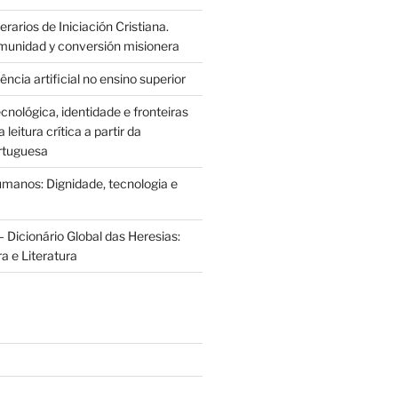
rarios de Iniciación Cristiana.
munidad y conversión misionera
ência artificial no ensino superior
cnológica, identidade e fronteiras
leitura crítica a partir da
rtuguesa
anos: Dignidade, tecnologia e
 Dicionário Global das Heresias:
ra e Literatura