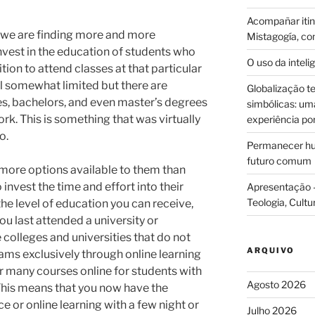
Acompañar itine
n we are finding more and more
Mistagogía, co
 invest in the education of students who
O uso da intelig
tion to attend classes at that particular
ill somewhat limited but there are
Globalização te
es, bachelors, and even master’s degrees
simbólicas: uma 
rk. This is something that was virtually
experiência po
o.
Permanecer hum
futuro comum
 more options available to them than
o invest the time and effort into their
Apresentação –
Teologia, Cultu
 the level of education you can receive,
you last attended a university or
colleges and universities that do not
ARQUIVO
ams exclusively through online learning
 many courses online for students with
Agosto 2026
 This means that you now have the
 or online learning with a few night or
Julho 2026