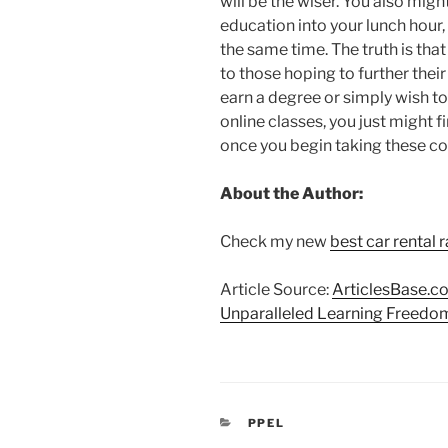
will be the wiser. You also mig
education into your lunch hour, 
the same time. The truth is that 
to those hoping to further thei
earn a degree or simply wish t
online classes, you just might fi
once you begin taking these c
About the Author:
Check my new
best car rental 
Article Source:
ArticlesBase.c
Unparalleled Learning Freedo
CATEGORIAS
PPEL