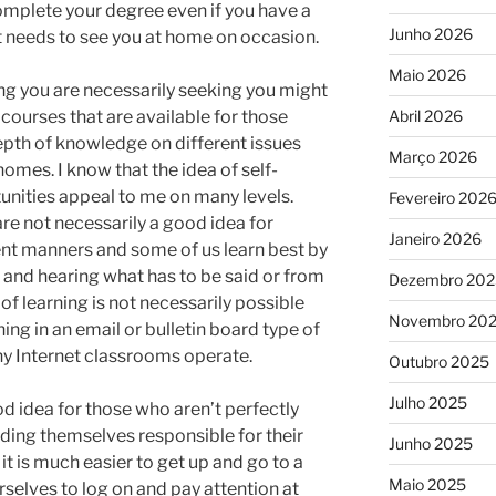
mplete your degree even if you have a
Junho 2026
at needs to see you at home on occasion.
Maio 2026
ing you are necessarily seeking you might
courses that are available for those
Abril 2026
depth of knowledge on different issues
Março 2026
omes. I know that the idea of self-
tunities appeal to me on many levels.
Fevereiro 202
re not necessarily a good idea for
Janeiro 2026
rent manners and some of us learn best by
 and hearing what has to be said or from
Dezembro 202
of learning is not necessarily possible
Novembro 20
ing in an email or bulletin board type of
y Internet classrooms operate.
Outubro 2025
Julho 2025
od idea for those who aren’t perfectly
olding themselves responsible for their
Junho 2025
 it is much easier to get up and go to a
Maio 2025
rselves to log on and pay attention at