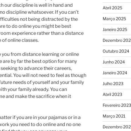
 our discipline is well in hand and
Abril 2025
o discipline whatsoever. If you can’t
Março 2025
fficulties not being distracted by the
are to do online you might be best
Janeiro 2025
room experience rather than a distance
 of online classes.
Dezembro 202
Outubro 2024
 you from distance learning or online
se are by far the best option for many
Junho 2024
seeking to advance their careers,
Janeiro 2024
tial. You will not need to feel as though
uture needs of yourself and your family
Julho 2023
ith your family already. You can
Abril 2023
me and make the sacrifice when it
Fevereiro 202
Março 2021
atter if you are in your pajamas or in a
e work you need to do online and no one
Dezembro 20