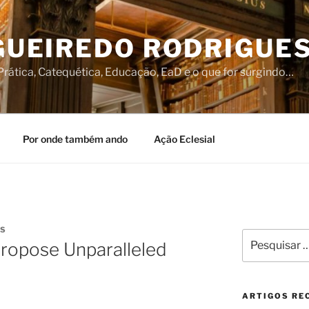
IGUEIREDO RODRIGUE
rática, Catequética, Educação, EaD e o que for surgindo…
Por onde também ando
Ação Eclesial
ÍS
Pesquisar
Propose Unparalleled
por:
ARTIGOS RE