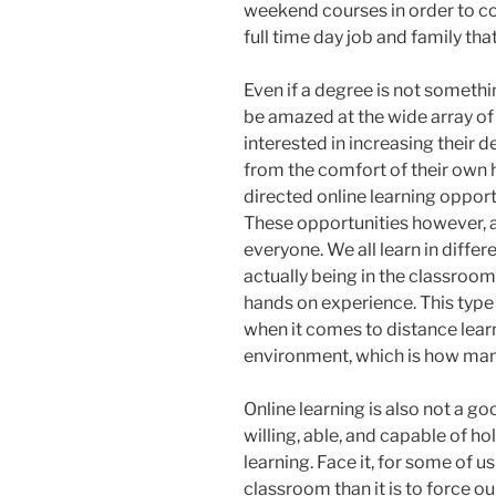
weekend courses in order to co
full time day job and family th
Even if a degree is not someth
be amazed at the wide array of 
interested in increasing their 
from the comfort of their own h
directed online learning oppor
These opportunities however, a
everyone. We all learn in diffe
actually being in the classroom
hands on experience. This type 
when it comes to distance learn
environment, which is how man
Online learning is also not a go
willing, able, and capable of h
learning. Face it, for some of us
classroom than it is to force ou