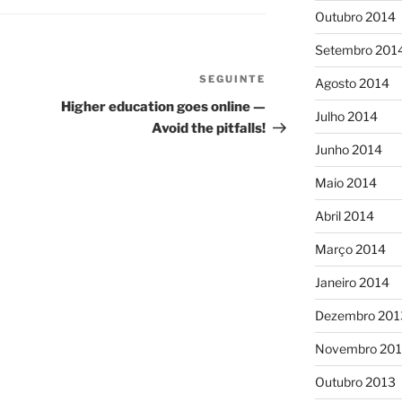
Outubro 2014
Setembro 201
SEGUINTE
Conteúdo
Agosto 2014
seguinte
Higher education goes online —
Julho 2014
Avoid the pitfalls!
Junho 2014
Maio 2014
Abril 2014
Março 2014
Janeiro 2014
Dezembro 201
Novembro 20
Outubro 2013