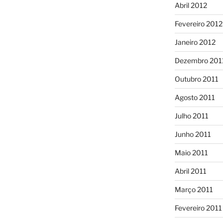
Abril 2012
Fevereiro 2012
Janeiro 2012
Dezembro 201
Outubro 2011
Agosto 2011
Julho 2011
Junho 2011
Maio 2011
Abril 2011
Março 2011
Fevereiro 2011