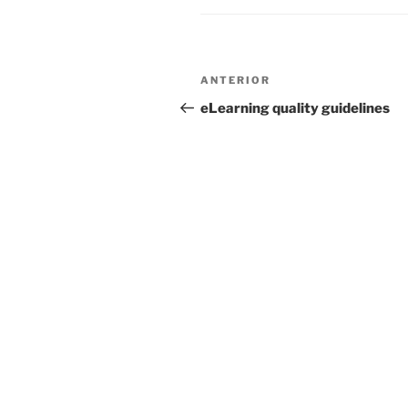
Navegação
Conteúdo
ANTERIOR
de
anterior
eLearning quality guidelines
artigos