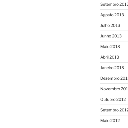
Setembro 201
Agosto 2013
Julho 2013
Junho 2013
Maio 2013
Abril 2013
Janeiro 2013
Dezembro 201
Novembro 201
Outubro 2012
Setembro 201
Maio 2012