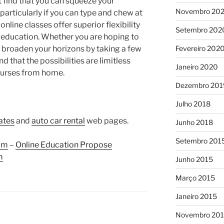
ht find that you can squeeze your
Novembro 20
particularly if you can type and chew at
online classes offer superior flexibility
Setembro 202
r education. Whether you are hoping to
o broaden your horizons by taking a few
Fevereiro 202
nd that the possibilities are limitless
Janeiro 2020
ourses from home.
Dezembro 201
Julho 2018
rates
and
auto car rental
web pages.
Junho 2018
Setembro 201
om
–
Online Education Propose
m
Junho 2015
Março 2015
Janeiro 2015
Novembro 20